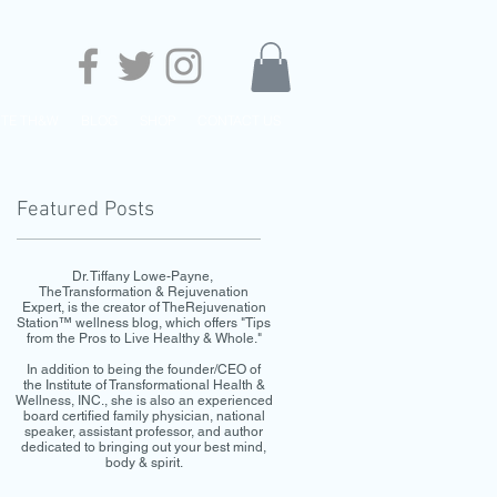
UTE TH&W
BLOG
SHOP
CONTACT US
Featured Posts
Dr. Tiffany Lowe-Payne,
TheTransformation & Rejuvenation
Expert, is the creator of TheRejuvenation
Station™ wellness blog, which offers "Tips
from the Pros to Live Healthy & Whole."
In addition to being the founder/CEO of
the Institute of Transformational Health &
Wellness, INC., she is also an experienced
board certified family physician, national
speaker, assistant professor, and author
dedicated to bringing out your best mind,
body & spirit.