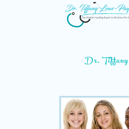
Dr. Tiffany