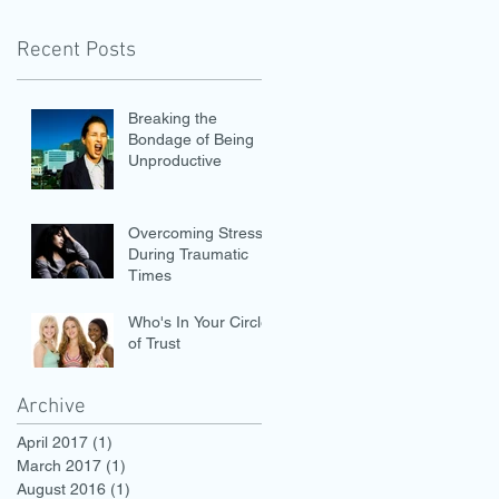
Recent Posts
Breaking the
Bondage of Being
Unproductive
Overcoming Stress
During Traumatic
Times
Who's In Your Circle
of Trust
Archive
April 2017
(1)
1 post
March 2017
(1)
1 post
August 2016
(1)
1 post