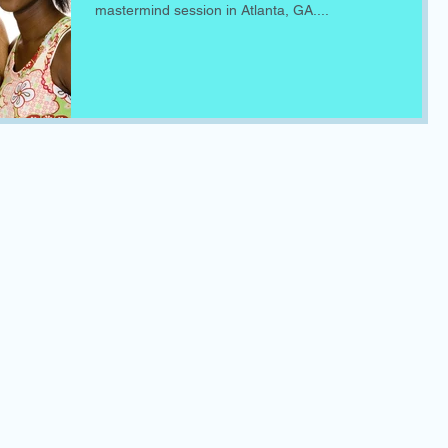
mastermind session in Atlanta, GA....