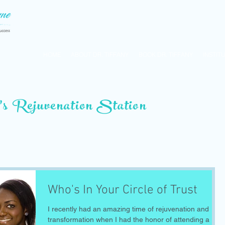
HOME
ABOUT DR. TIFFANY
BOOK DR. TIFFANY
INSTIT
’s Rejuvenation Station
Who's In Your Circle of Trust
I recently had an amazing time of rejuvenation and
transformation when I had the honor of attending a